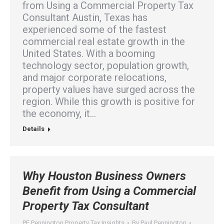
from Using a Commercial Property Tax
Consultant Austin, Texas has
experienced some of the fastest
commercial real estate growth in the
United States. With a booming
technology sector, population growth,
and major corporate relocations,
property values have surged across the
region. While this growth is positive for
the economy, it…
Details
Why Houston Business Owners
Benefit from Using a Commercial
Property Tax Consultant
PE Pennington Property Tax Insights
By
Paul Pennington