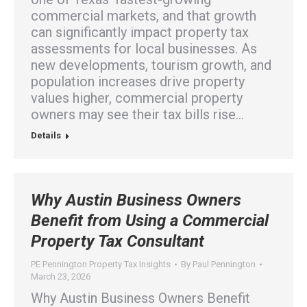
commercial markets, and that growth
can significantly impact property tax
assessments for local businesses. As
new developments, tourism growth, and
population increases drive property
values higher, commercial property
owners may see their tax bills rise…
Details
Why Austin Business Owners
Benefit from Using a Commercial
Property Tax Consultant
PE Pennington Property Tax Insights
By
Paul Pennington
March 23, 2026
Why Austin Business Owners Benefit