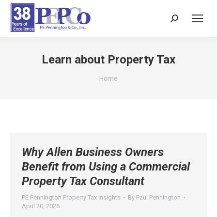
Search:
Learn about Property Tax
You are here:
Home
Why Allen Business Owners
Benefit from Using a Commercial
Property Tax Consultant
PE Pennington Property Tax Insights
By
Paul Pennington
April 20, 2026