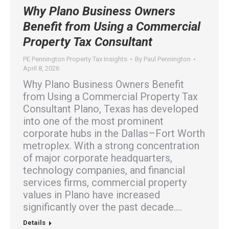
Why Plano Business Owners
Benefit from Using a Commercial
Property Tax Consultant
PE Pennington Property Tax Insights
By
Paul Pennington
April 8, 2026
Why Plano Business Owners Benefit
from Using a Commercial Property Tax
Consultant Plano, Texas has developed
into one of the most prominent
corporate hubs in the Dallas–Fort Worth
metroplex. With a strong concentration
of major corporate headquarters,
technology companies, and financial
services firms, commercial property
values in Plano have increased
significantly over the past decade.…
Details