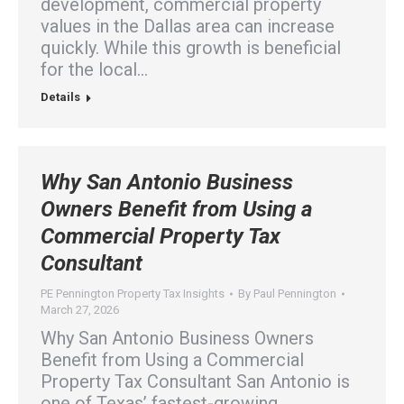
development, commercial property
values in the Dallas area can increase
quickly. While this growth is beneficial
for the local…
Details
Why San Antonio Business
Owners Benefit from Using a
Commercial Property Tax
Consultant
PE Pennington Property Tax Insights
By
Paul Pennington
March 27, 2026
Why San Antonio Business Owners
Benefit from Using a Commercial
Property Tax Consultant San Antonio is
one of Texas’ fastest-growing