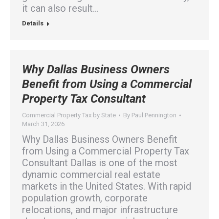
it can also result…
Details
Why Dallas Business Owners
Benefit from Using a Commercial
Property Tax Consultant
Commercial Property Tax by State
By
Paul Pennington
March 31, 2026
Why Dallas Business Owners Benefit
from Using a Commercial Property Tax
Consultant Dallas is one of the most
dynamic commercial real estate
markets in the United States. With rapid
population growth, corporate
relocations, and major infrastructure