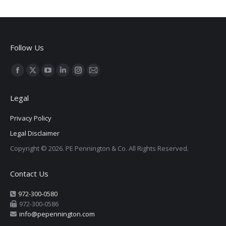
Follow Us
Find us on:
Facebook
X
YouTube
Linkedin
Instagram
Mail
page
page
page
page
page
page
Legal
opens
opens
opens
opens
opens
opens
in
in
in
in
in
in
Privacy Policy
new
new
new
new
new
new
Legal Disclaimer
window
window
window
window
window
window
Copyright © 2026. PE Pennington & Co. All Rights Reserved.
Contact Us
972-300-0580
972-300-0586
info@pepennington.com