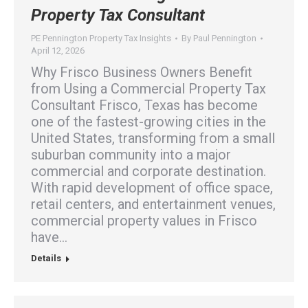
Property Tax Consultant
PE Pennington Property Tax Insights
By
Paul Pennington
April 12, 2026
Why Frisco Business Owners Benefit
from Using a Commercial Property Tax
Consultant Frisco, Texas has become
one of the fastest-growing cities in the
United States, transforming from a small
suburban community into a major
commercial and corporate destination.
With rapid development of office space,
retail centers, and entertainment venues,
commercial property values in Frisco
have…
Details