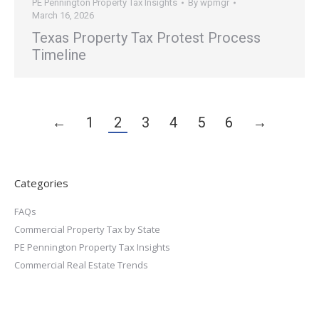
PE Pennington Property Tax Insights
By
wpmgr
March 16, 2026
Texas Property Tax Protest Process
Timeline
←
1
2
3
4
5
6
→
Categories
FAQs
Commercial Property Tax by State
PE Pennington Property Tax Insights
Commercial Real Estate Trends