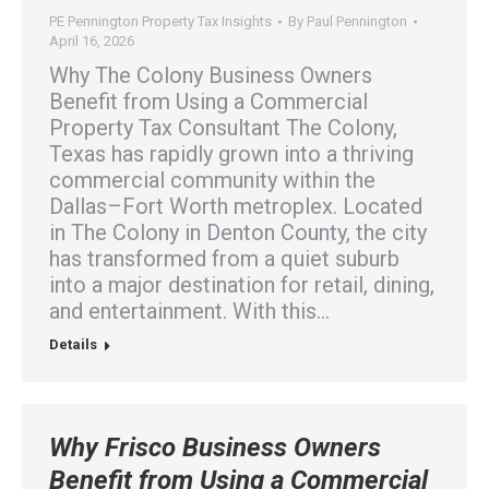
PE Pennington Property Tax Insights
By
Paul Pennington
April 16, 2026
Why The Colony Business Owners
Benefit from Using a Commercial
Property Tax Consultant The Colony,
Texas has rapidly grown into a thriving
commercial community within the
Dallas–Fort Worth metroplex. Located
in The Colony in Denton County, the city
has transformed from a quiet suburb
into a major destination for retail, dining,
and entertainment. With this…
Details
Why Frisco Business Owners
Benefit from Using a Commercial