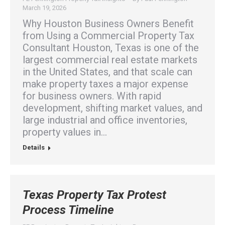
March 19, 2026
Why Houston Business Owners Benefit
from Using a Commercial Property Tax
Consultant Houston, Texas is one of the
largest commercial real estate markets
in the United States, and that scale can
make property taxes a major expense
for business owners. With rapid
development, shifting market values, and
large industrial and office inventories,
property values in…
Details
Texas Property Tax Protest
Process Timeline