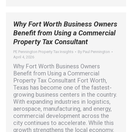
Why Fort Worth Business Owners
Benefit from Using a Commercial
Property Tax Consultant
PE Pennington Property Tax Insights
By
Paul Pennington
April 4, 2026
Why Fort Worth Business Owners
Benefit from Using a Commercial
Property Tax Consultant Fort Worth,
Texas has become one of the fastest-
growing business centers in the country.
With expanding industries in logistics,
aerospace, manufacturing, and energy,
commercial development across the
city continues to accelerate. While this
growth strengthens the local economy,