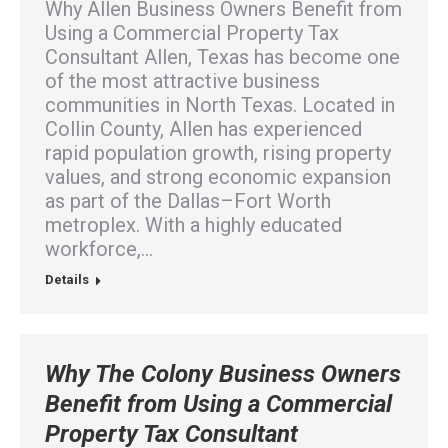
Why Allen Business Owners Benefit from
Using a Commercial Property Tax
Consultant Allen, Texas has become one
of the most attractive business
communities in North Texas. Located in
Collin County, Allen has experienced
rapid population growth, rising property
values, and strong economic expansion
as part of the Dallas–Fort Worth
metroplex. With a highly educated
workforce,…
Details
Why The Colony Business Owners
Benefit from Using a Commercial
Property Tax Consultant