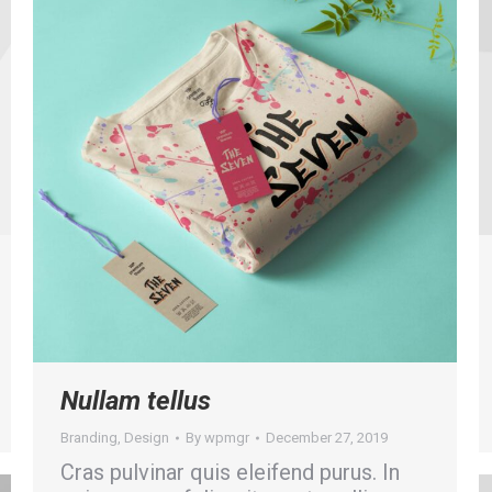
Nullam tellus
Branding
,
Design
By
wpmgr
December 27, 2019
Cras pulvinar quis eleifend purus. In