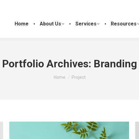
Home
About Us
Services
Resources
Portfolio Archives:
Branding
You are here:
Home
Project