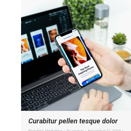
Curabitur pellen tesque dolor
Branding
,
Marketing
By
wpmgr
November 21, 2019