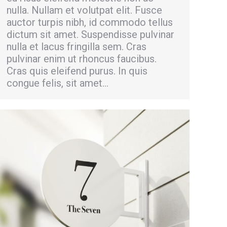
nulla. Nullam et volutpat elit. Fusce
auctor turpis nibh, id commodo tellus
dictum sit amet. Suspendisse pulvinar
nulla et lacus fringilla sem. Cras
pulvinar enim ut rhoncus faucibus.
Cras quis eleifend purus. In quis
congue felis, sit amet…