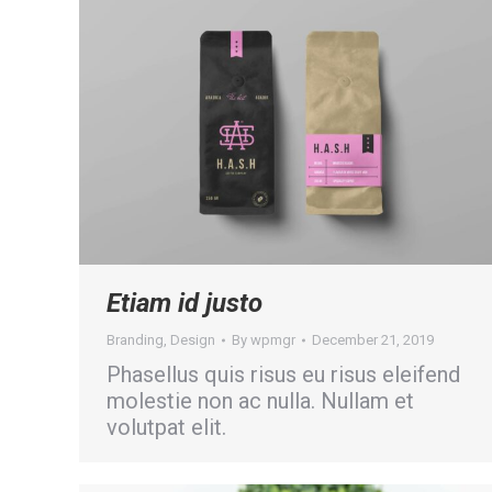
Etiam id justo
Branding
,
Design
By
wpmgr
December 21, 2019
Phasellus quis risus eu risus eleifend
molestie non ac nulla. Nullam et
volutpat elit.