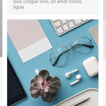
quis congue felis, sit amet mollis
ligula.