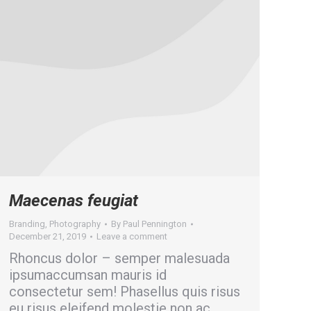
Maecenas feugiat
Branding
,
Photography
By
Paul Pennington
December 21, 2019
Leave a comment
Rhoncus dolor – semper malesuada
ipsumaccumsan mauris id
consectetur sem! Phasellus quis risus
eu risus eleifend molestie non ac