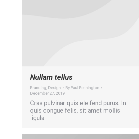
Nullam tellus
Branding
,
Design
By
Paul Pennington
December 27, 2019
Cras pulvinar quis eleifend purus. In
quis congue felis, sit amet mollis
ligula.