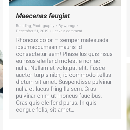
Maecenas feugiat
Branding
,
Photography
By
wpmgr
December 21, 2019
Leave a comment
Rhoncus dolor – semper malesuada
ipsumaccumsan mauris id
consectetur sem! Phasellus quis risus
eu risus eleifend molestie non ac
nulla. Nullam et volutpat elit. Fusce
auctor turpis nibh, id commodo tellus
dictum sit amet. Suspendisse pulvinar
nulla et lacus fringilla sem. Cras
pulvinar enim ut rhoncus faucibus.
Cras quis eleifend purus. In quis
congue felis, sit amet…