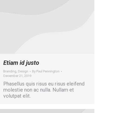
Etiam id justo
Branding
,
Design
By
Paul Pennington
December 21, 2019
Phasellus quis risus eu risus eleifend
molestie non ac nulla. Nullam et
volutpat elit.