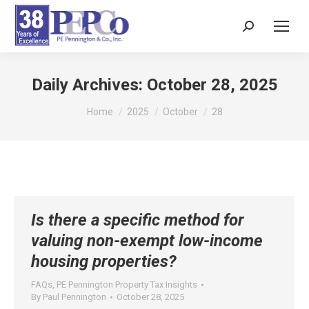
Search:
Daily Archives:
October 28, 2025
You are here:
Home
2025
October
28
Is there a specific method for
valuing non-exempt low-income
housing properties?
FAQs
,
PE Pennington Property Tax Insights
By
Paul Pennington
October 28, 2025