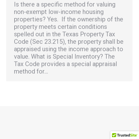
Is there a specific method for valuing
non-exempt low-income housing
properties? Yes. If the ownership of the
property meets certain conditions
spelled out in the Texas Property Tax
Code (Sec 23.215), the property shall be
appraised using the income approach to
value. What is Special Inventory? The
Tax Code provides a special appraisal
method for…